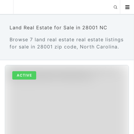
Land Real Estate for Sale in 28001 NC
Browse 7 land real estate real estate listings
for sale in 28001 zip code, North Carolina.
ACTIVE