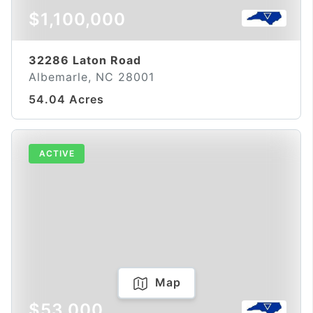
$1,100,000
32286 Laton Road
Albemarle, NC 28001
54.04 Acres
ACTIVE
Map
$53,000