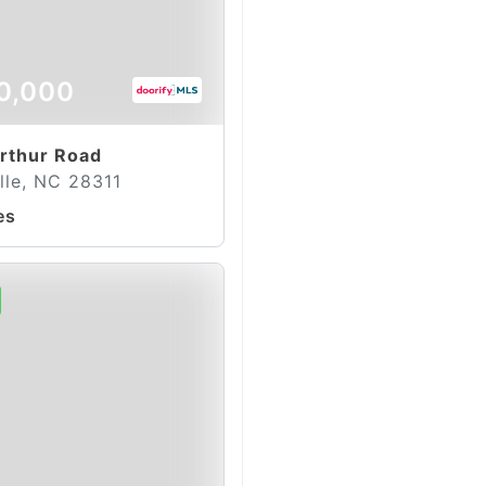
0,000
rthur Road
lle, NC 28311
es