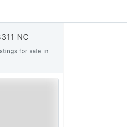
28311 NC
stings for sale in