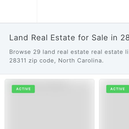
Land Real Estate for Sale in 
Browse 29 land real estate real estate li
28311 zip code, North Carolina.
ACTIVE
ACTIVE