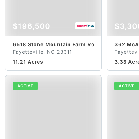
$196,500
$3,30
6518 Stone Mountain Farm Road
362 McA
Fayetteville, NC 28311
Fayettevi
11.21 Acres
3.33 Acr
ACTIVE
ACTIVE