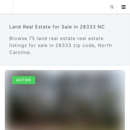
Land Real Estate for Sale in 28333 NC
Browse 75 land real estate real estate
listings for sale in 28333 zip code, North
Carolina.
ACTIVE