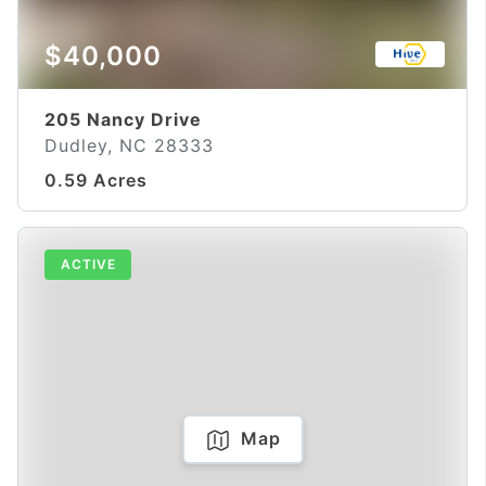
$40,000
205 Nancy Drive
Dudley, NC 28333
0.59 Acres
ACTIVE
Map