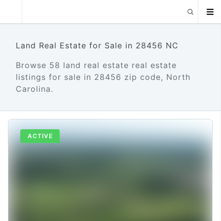
Land Real Estate for Sale in 28456 NC
Browse 58 land real estate real estate
listings for sale in 28456 zip code, North
Carolina.
ACTIVE