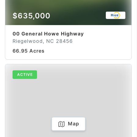
$635,000
00 General Howe Highway
Riegelwood, NC 28456
66.95 Acres
ACTIVE
Map