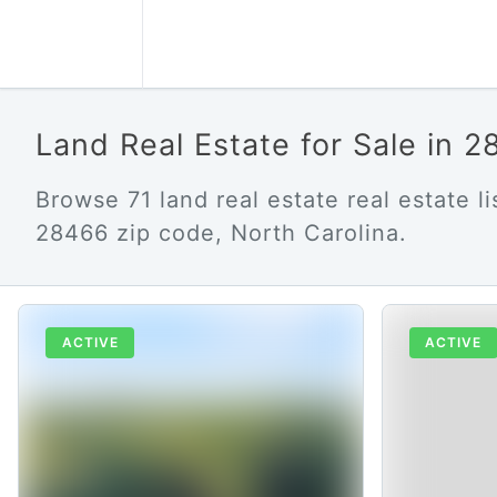
Land Real Estate for Sale in 
Browse 71 land real estate real estate lis
28466 zip code, North Carolina.
ACTIVE
ACTIVE