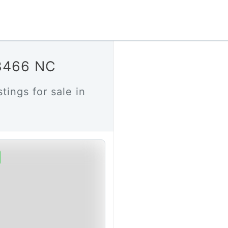
28466 NC
tings for sale in