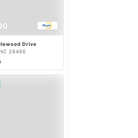
00
lewood Drive
 NC 28466
s