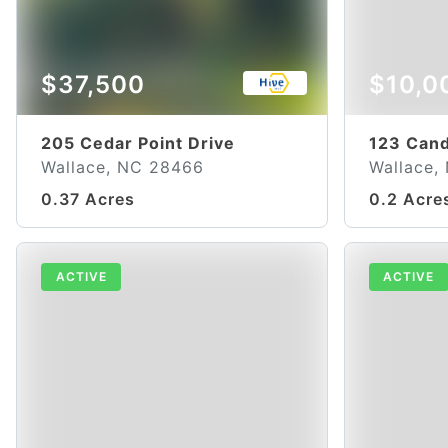
$37,500
$10,0
205 Cedar Point Drive
123 Cand
Wallace, NC 28466
Wallace,
0.37 Acres
0.2 Acre
ACTIVE
ACTIVE