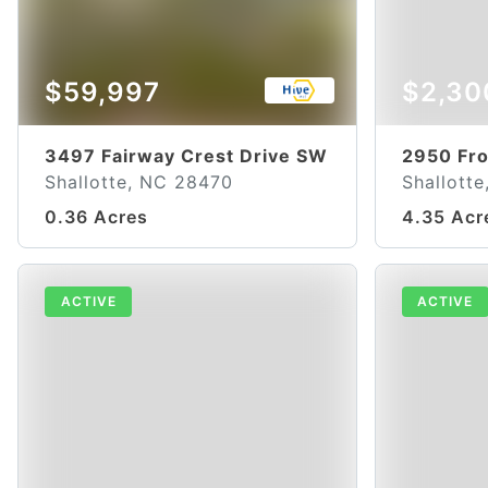
$59,997
$2,30
3497 Fairway Crest Drive SW
2950 Fr
Shallotte, NC 28470
Shallott
0.36 Acres
4.35 Acr
ACTIVE
ACTIVE