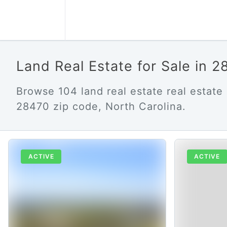
Land Real Estate for Sale in 
Browse 104 land real estate real estate l
28470 zip code, North Carolina.
ACTIVE
ACTIVE