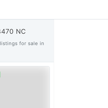
28470 NC
istings for sale in