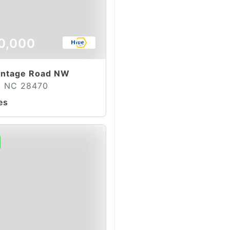
0,000
ontage Road NW
e, NC 28470
es