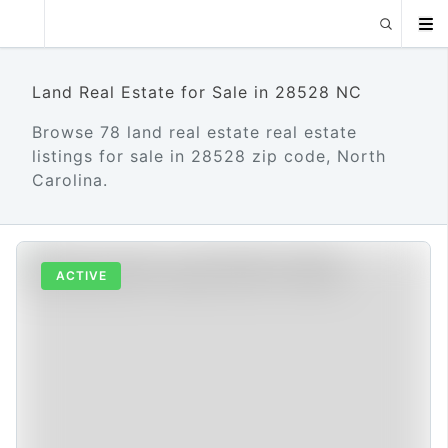
Land Real Estate for Sale in 28528 NC
Browse 78 land real estate real estate
listings for sale in 28528 zip code, North
Carolina.
ACTIVE