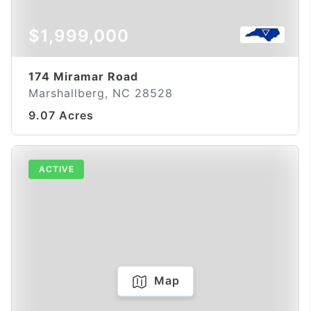
$1,999,000
174 Miramar Road
Marshallberg, NC 28528
9.07 Acres
ACTIVE
Map