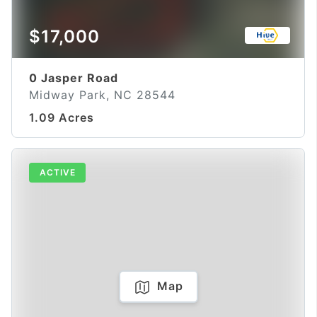
$17,000
0 Jasper Road
Midway Park, NC 28544
1.09 Acres
ACTIVE
Map