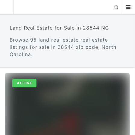
Land Real Estate for Sale in 28544 NC
Browse 95 land real estate real estate
listings for sale in 28544 zip code, North
Carolina.
ACTIVE