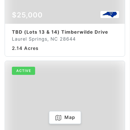
$25,000
TBD (Lots 13 & 14) Timberwilde Drive
Laurel Springs, NC 28644
2.14 Acres
ACTIVE
Map