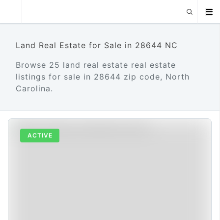
Land Real Estate for Sale in 28644 NC
Browse 25 land real estate real estate
listings for sale in 28644 zip code, North
Carolina.
ACTIVE