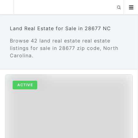
Land Real Estate for Sale in 28677 NC
Browse 42 land real estate real estate
listings for sale in 28677 zip code, North
Carolina.
ACTIVE