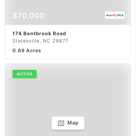
$70,000
174 Bentbrook Road
Statesville, NC 28677
0.69 Acres
ACTIVE
Map