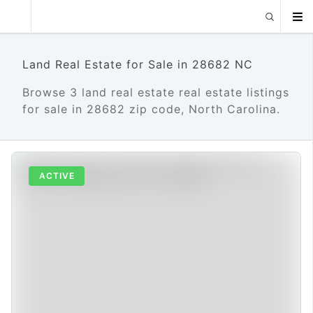
Land Real Estate for Sale in 28682 NC
Browse 3 land real estate real estate listings
for sale in 28682 zip code, North Carolina.
ACTIVE