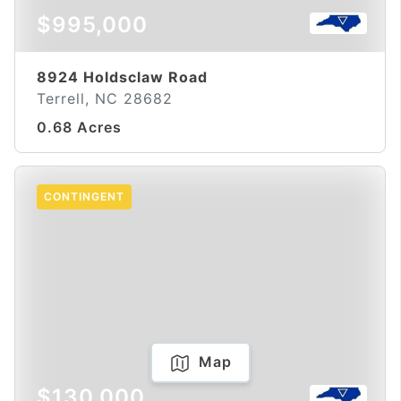
$995,000
8924 Holdsclaw Road
Terrell, NC 28682
0.68 Acres
CONTINGENT
Map
$130,000