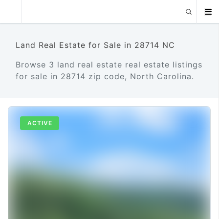
Land Real Estate for Sale in 28714 NC
Browse 3 land real estate real estate listings
for sale in 28714 zip code, North Carolina.
ACTIVE