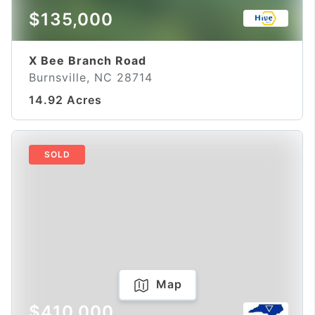
$135,000
X Bee Branch Road
Burnsville, NC 28714
14.92 Acres
SOLD
Map
$410,000