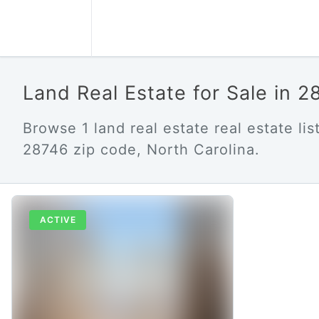
Land Real Estate for Sale in 
Browse 1 land real estate real estate list
28746 zip code, North Carolina.
ACTIVE