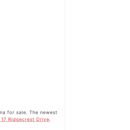
na for sale. The newest
 17 Ridgecrest Drive
.