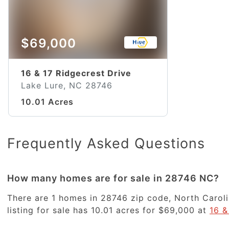
$69,000
16 & 17 Ridgecrest Drive
Lake Lure, NC 28746
10.01 Acres
Frequently Asked Questions
How many homes are for sale in 28746 NC?
There are 1 homes in 28746 zip code, North Caroli
listing for sale has 10.01 acres for $69,000 at
16 &