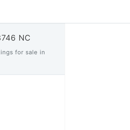
28746 NC
ings for sale in