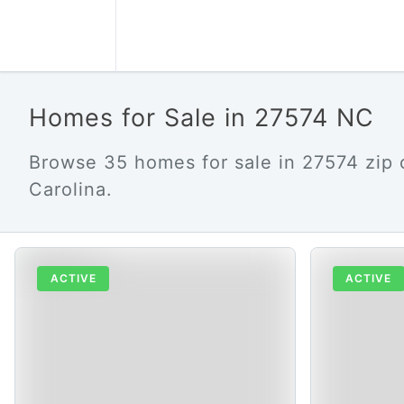
Homes for Sale in 27574 NC
Browse 35 homes for sale in 27574 zip 
Carolina.
ACTIVE
ACTIVE