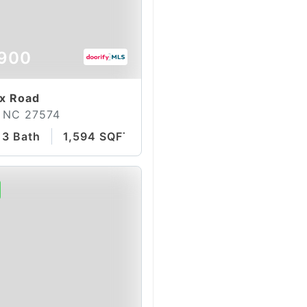
900
ax Road
 NC 27574
3 Bath
1,594 SQFT