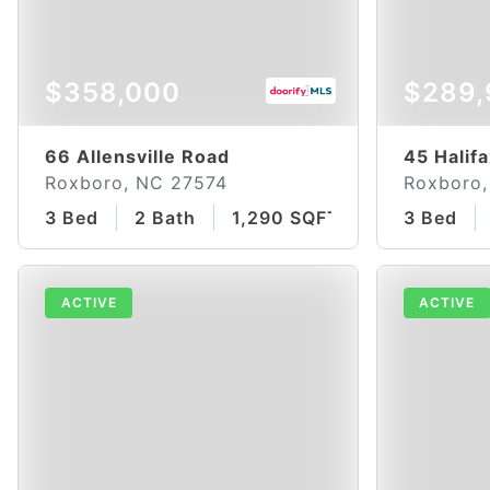
$358,000
$289,
66 Allensville Road
45 Halif
Roxboro, NC 27574
Roxboro,
3 Bed
2 Bath
1,290 SQFT
3 Bed
ACTIVE
ACTIVE