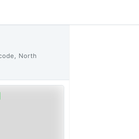
code, North