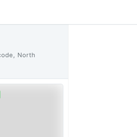
code, North