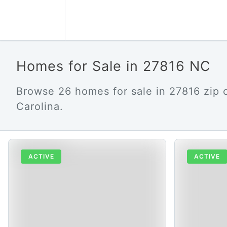
Homes for Sale in 27816 NC
Browse 26 homes for sale in 27816 zip 
Carolina.
ACTIVE
ACTIVE