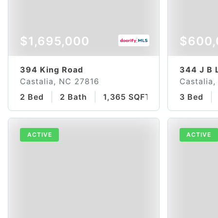
$1,695,000
$600,
394 King Road
344 J B 
Castalia, NC 27816
Castalia
2 Bed
2 Bath
1,365 SQFT
3 Bed
ACTIVE
ACTIVE