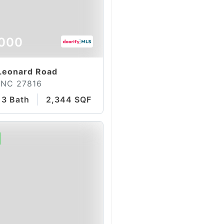
000
Leonard Road
, NC 27816
3 Bath
2,344 SQFT