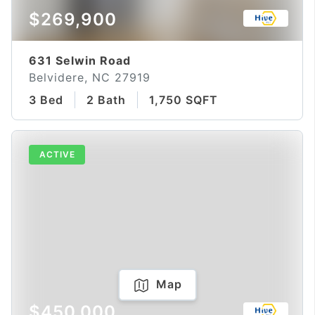
$269,900
631 Selwin Road
Belvidere, NC 27919
3 Bed
2 Bath
1,750 SQFT
ACTIVE
Map
$450,000