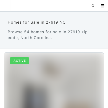
Homes for Sale in 27919 NC
Browse 54 homes for sale in 27919 zip
code, North Carolina.
ACTIVE