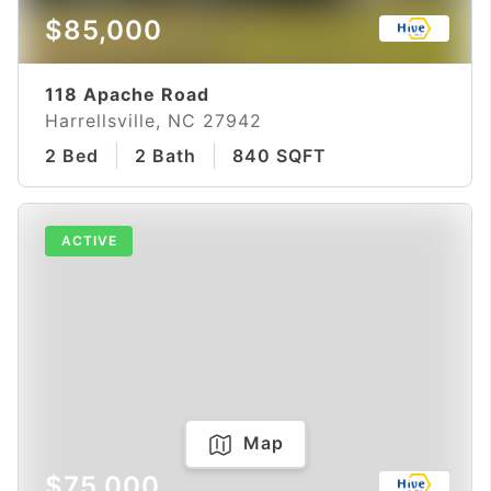
$85,000
118 Apache Road
Harrellsville, NC 27942
2 Bed
2 Bath
840 SQFT
ACTIVE
Map
$75,000