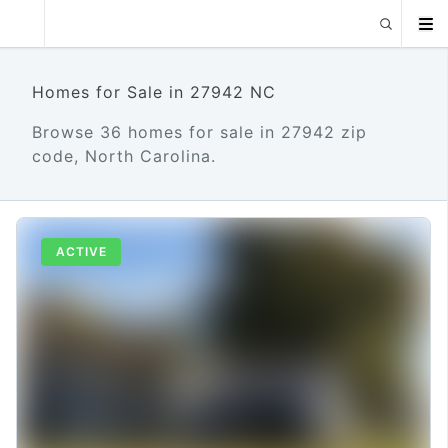
Homes for Sale in 27942 NC
Browse 36 homes for sale in 27942 zip
code, North Carolina.
ACTIVE