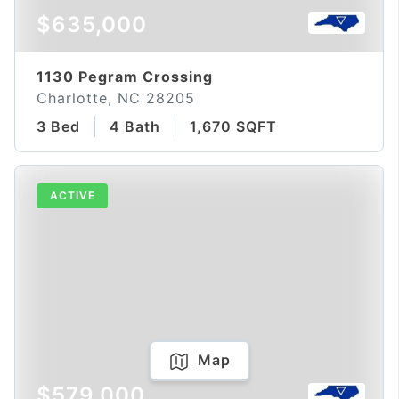
$635,000
1130 Pegram Crossing
Charlotte, NC 28205
3 Bed
4 Bath
1,670 SQFT
ACTIVE
Map
$579,000