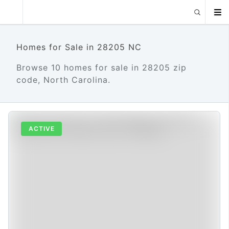
Homes for Sale in 28205 NC
Browse 10 homes for sale in 28205 zip
code, North Carolina.
ACTIVE