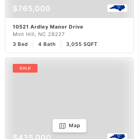
$765,000
10521 Ardley Manor Drive
Mint Hill, NC 28227
3 Bed
4 Bath
3,055 SQFT
SOLD
Map
$435,000