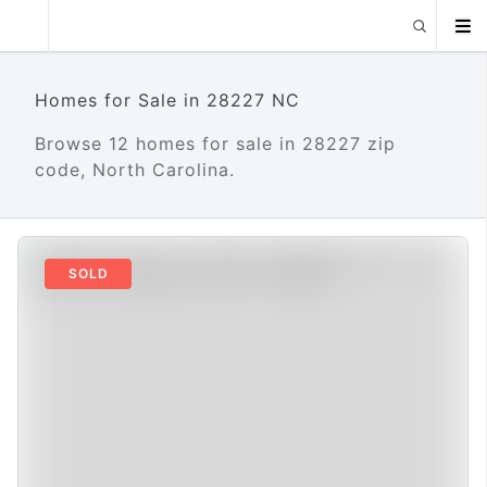
Homes for Sale in 28227 NC
Browse 12 homes for sale in 28227 zip
code, North Carolina.
SOLD