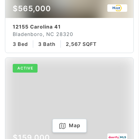
$565,000
12155 Carolina 41
Bladenboro, NC 28320
3 Bed
3 Bath
2,567 SQFT
ACTIVE
Map
$159,000