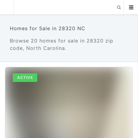
Homes for Sale in 28320 NC
Browse 20 homes for sale in 28320 zip
code, North Carolina.
ACTIVE