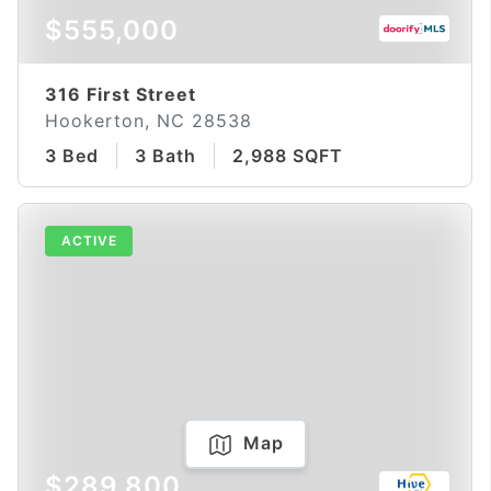
$555,000
316 First Street
Hookerton, NC 28538
3 Bed
3 Bath
2,988 SQFT
ACTIVE
Map
$289,800