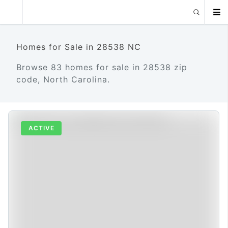
Homes for Sale in 28538 NC
Browse 83 homes for sale in 28538 zip
code, North Carolina.
ACTIVE