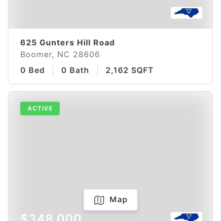
625 Gunters Hill Road
Boomer, NC 28606
0 Bed
0 Bath
2,162 SQFT
ACTIVE
Map
$348,000