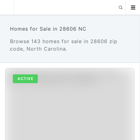
Homes for Sale in 28606 NC
Browse 143 homes for sale in 28606 zip
code, North Carolina.
ACTIVE