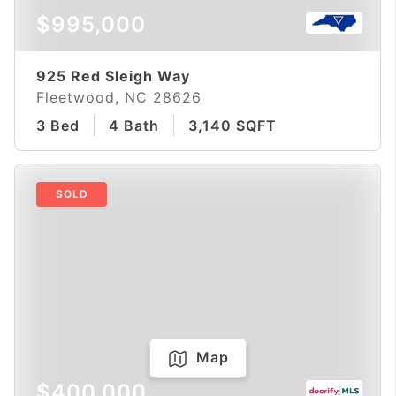
$995,000
925 Red Sleigh Way
Fleetwood, NC 28626
3 Bed
4 Bath
3,140 SQFT
SOLD
Map
$400,000