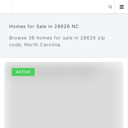
Homes for Sale in 28626 NC
Browse 36 homes for sale in 28626 zip
code, North Carolina.
ACTIVE