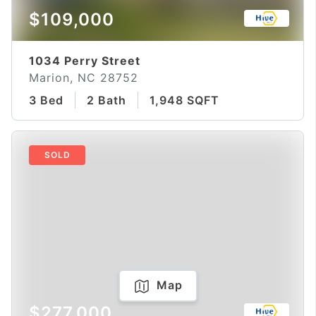
$109,000
1034 Perry Street
Marion, NC 28752
3 Bed
2 Bath
1,948 SQFT
SOLD
Map
$277,000