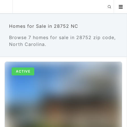
Homes for Sale in 28752 NC
Browse 7 homes for sale in 28752 zip code,
North Carolina.
ACTIVE