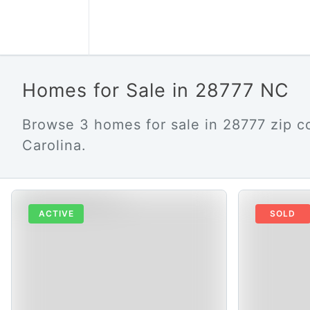
Homes for Sale in 28777 NC
Browse 3 homes for sale in 28777 zip c
Carolina.
ACTIVE
SOLD