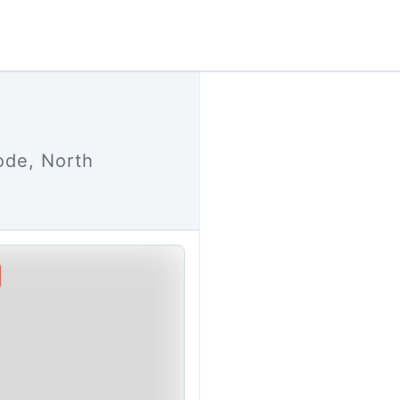
ode, North