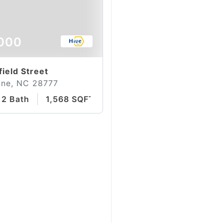
000
field Street
ine, NC 28777
2 Bath
1,568 SQFT