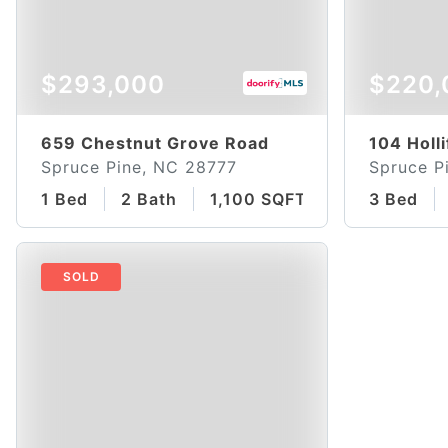
$293,000
$220,
659 Chestnut Grove Road
104 Holli
Spruce Pine, NC 28777
Spruce P
1 Bed
2 Bath
1,100 SQFT
3 Bed
SOLD