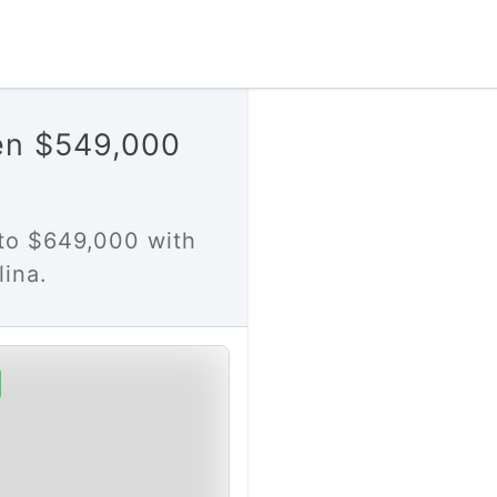
en $549,000
to $649,000 with
ina.