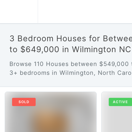
3 Bedroom Houses for Betwe
to $649,000 in Wilmington NC
Browse 110 Houses between $549,000 
3+ bedrooms in Wilmington, North Carol
SOLD
ACTIVE