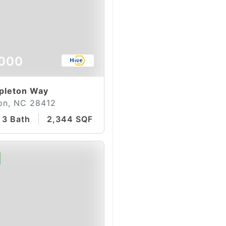
000
pleton Way
on, NC 28412
3 Bath
2,344 SQFT