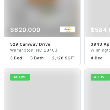
$620,000
$584,
529 Camway Drive
3943 Ap
Wilmington, NC 28403
Wilmingt
3 Bed
3 Bath
2,128 SQFT
4 Bed
ACTIVE
ACTIVE