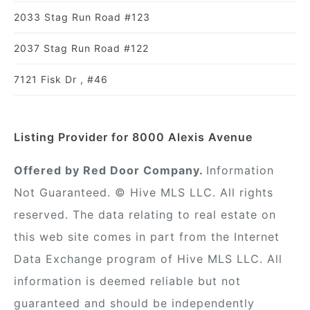
2033 Stag Run Road #123
2037 Stag Run Road #122
7121 Fisk Dr , #46
Listing Provider for 8000 Alexis Avenue
Offered by Red Door Company.
Information
Not Guaranteed. © Hive MLS LLC. All rights
reserved. The data relating to real estate on
this web site comes in part from the Internet
Data Exchange program of Hive MLS LLC. All
information is deemed reliable but not
guaranteed and should be independently