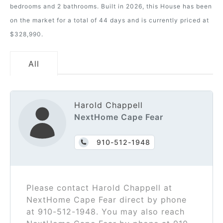
bedrooms and 2 bathrooms. Built in 2026, this House has been
on the market for a total of 44 days and is currently priced at
$328,990.
All
Harold Chappell
NextHome Cape Fear
910-512-1948
Please contact Harold Chappell at
NextHome Cape Fear direct by phone
at 910-512-1948. You may also reach