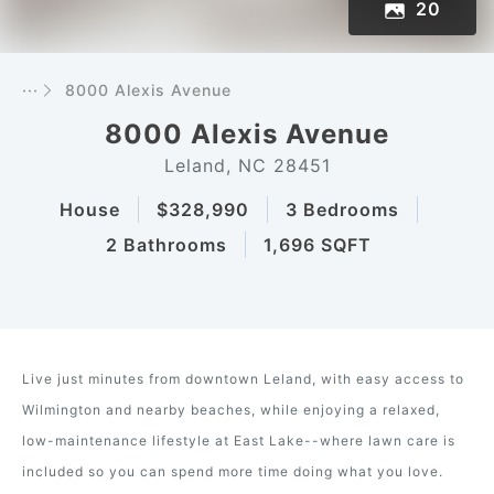
20
···
8000 Alexis Avenue
8000 Alexis Avenue
Leland, NC 28451
House
$328,990
3 Bedrooms
2 Bathrooms
1,696 SQFT
Live just minutes from downtown Leland, with easy access to
Wilmington and nearby beaches, while enjoying a relaxed,
low-maintenance lifestyle at East Lake--where lawn care is
included so you can spend more time doing what you love.