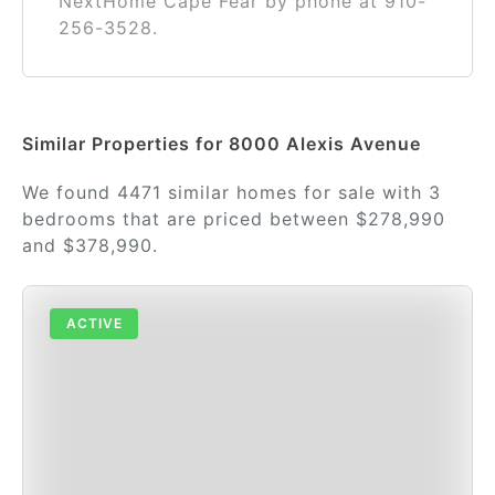
NextHome Cape Fear by phone at 910-
256-3528.
Similar Properties for 8000 Alexis Avenue
We found 4471 similar homes for sale with 3
bedrooms that are priced between $278,990
and $378,990.
ACTIVE