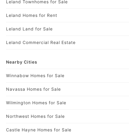
Leland Townhomes for Sale
Leland Homes for Rent
Leland Land for Sale
Leland Commercial Real Estate
Nearby Cities
Winnabow Homes for Sale
Navassa Homes for Sale
Wilmington Homes for Sale
Northwest Homes for Sale
Castle Hayne Homes for Sale