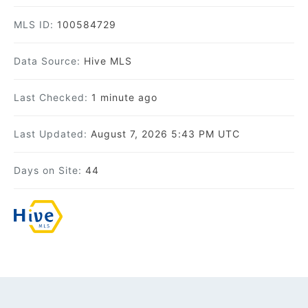
MLS ID:
100584729
Data Source:
Hive MLS
Last Checked:
1 minute ago
Last Updated:
August 7, 2026 5:43 PM UTC
Days on Site:
44