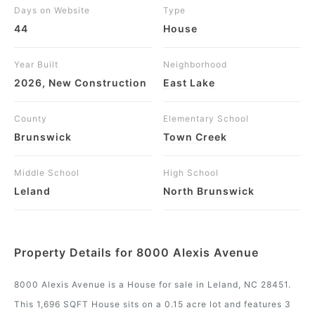
Days on Website
Type
44
House
Year Built
Neighborhood
2026, New Construction
East Lake
County
Elementary School
Brunswick
Town Creek
Middle School
High School
Leland
North Brunswick
Property Details for 8000 Alexis Avenue
8000 Alexis Avenue is a House for sale in Leland, NC 28451.
This 1,696 SQFT House sits on a 0.15 acre lot and features 3