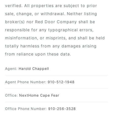
verified. All properties are subject to prior
sale, change, or withdrawal. Neither listing
broker(s) nor Red Door Company shall be
responsible for any typographical errors,
misinformation, or misprints, and shall be held
totally harmless from any damages arising
from reliance upon these data.
Agent:
Harold Chappell
Agent Phone Number:
910-512-1948
Office:
NextHome Cape Fear
Office Phone Number:
910-256-3528