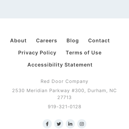
About
Careers
Blog
Contact
Privacy Policy
Terms of Use
Accessibility Statement
Red Door Company
2530 Meridian Parkway #300, Durham, NC
27713
919-321-0128