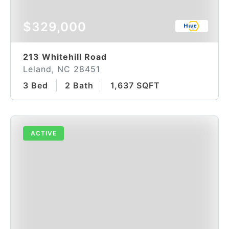
$329,000
213 Whitehill Road
Leland, NC 28451
3 Bed
2 Bath
1,637 SQFT
ACTIVE