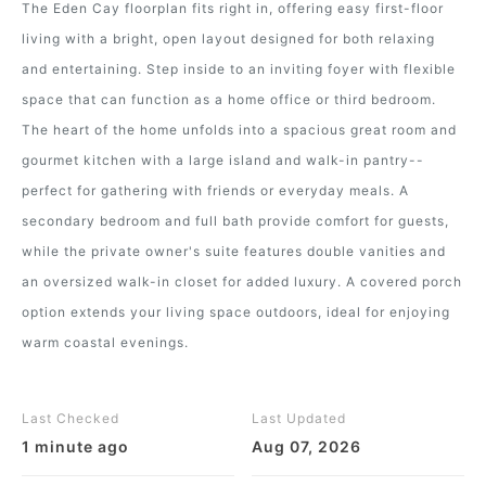
The Eden Cay floorplan fits right in, offering easy first-floor
living with a bright, open layout designed for both relaxing
and entertaining. Step inside to an inviting foyer with flexible
space that can function as a home office or third bedroom.
The heart of the home unfolds into a spacious great room and
gourmet kitchen with a large island and walk-in pantry--
perfect for gathering with friends or everyday meals. A
secondary bedroom and full bath provide comfort for guests,
while the private owner's suite features double vanities and
an oversized walk-in closet for added luxury. A covered porch
option extends your living space outdoors, ideal for enjoying
warm coastal evenings.
Last Checked
Last Updated
1 minute ago
Aug 07, 2026