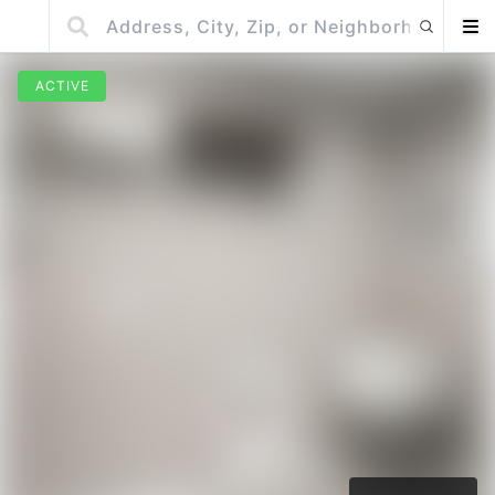
ACTIVE