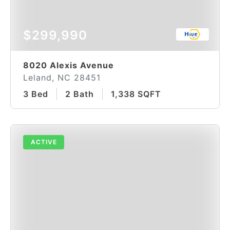
$299,990
8020 Alexis Avenue
Leland, NC 28451
3 Bed
2 Bath
1,338 SQFT
ACTIVE