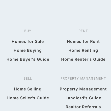
BUY
RENT
Homes for Sale
Homes for Rent
Home Buying
Home Renting
Home Buyer's Guide
Home Renter's Guide
SELL
PROPERTY MANAGEMENT
Home Selling
Property Management
Home Seller's Guide
Landlord's Guide
Realtor Referrals