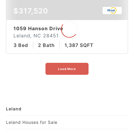
$317,520
1059 Hanson Drive
Leland, NC 28451
3 Bed
2 Bath
1,387 SQFT
Load More
Leland
Leland Houses for Sale