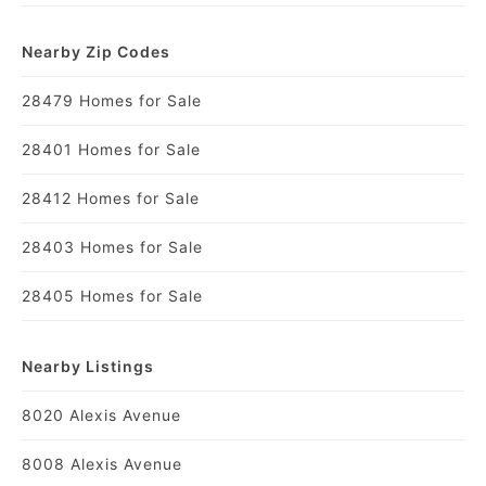
Nearby Zip Codes
28479 Homes for Sale
28401 Homes for Sale
28412 Homes for Sale
28403 Homes for Sale
28405 Homes for Sale
Nearby Listings
8020 Alexis Avenue
8008 Alexis Avenue