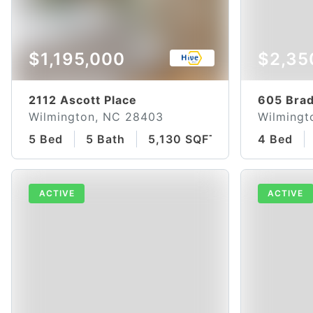
$1,195,000
$2,35
2112 Ascott Place
605 Brad
Wilmington, NC 28403
Wilmingt
5 Bed
5 Bath
5,130 SQFT
4 Bed
ACTIVE
ACTIVE