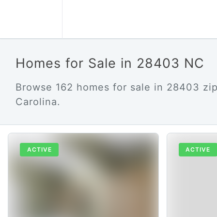
Homes for Sale in 28403 NC
Browse 162 homes for sale in 28403 zi
Carolina.
ACTIVE
ACTIVE