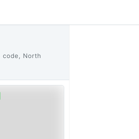
p code, North