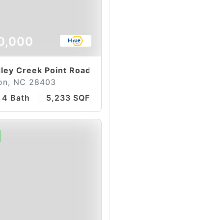
0,000
ley Creek Point Road
on, NC 28403
4 Bath
5,233 SQFT