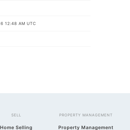
o
26 12:48 AM UTC
SELL
PROPERTY MANAGEMENT
Home Selling
Property Management