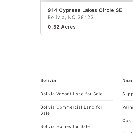
914 Cypress Lakes Circle SE
Bolivia, NC 28422
0.32 Acres
Bolivia
Near
Bolivia Vacant Land for Sale
Supp
Bolivia Commercial Land for
Varn
Sale
Oak 
Bolivia Homes for Sale