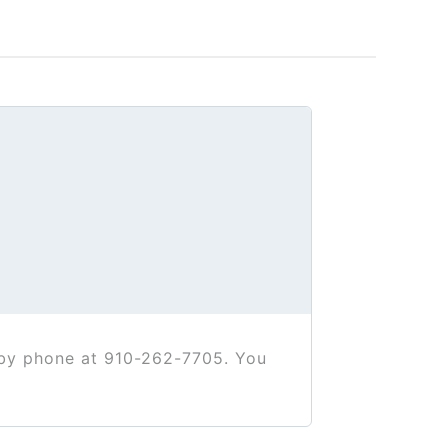
t by phone at 910-262-7705. You