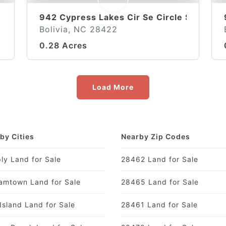
942 Cypress Lakes Cir Se Circle SE
Bolivia, NC 28422
0.28 Acres
Load More
by Cities
Nearby Zip Codes
ly Land for Sale
28462 Land for Sale
amtown Land for Sale
28465 Land for Sale
Island Land for Sale
28461 Land for Sale