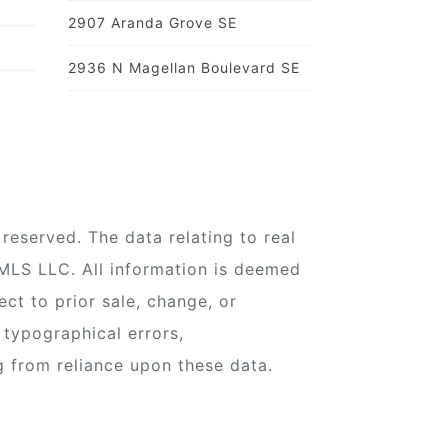
2907 Aranda Grove SE
2936 N Magellan Boulevard SE
reserved. The data relating to real
 MLS LLC. All information is deemed
ect to prior sale, change, or
 typographical errors,
g from reliance upon these data.