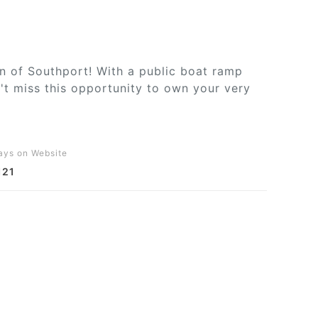
wn of Southport! With a public boat ramp
't miss this opportunity to own your very
ays on Website
121