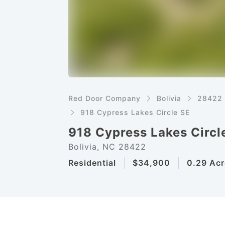
Red Door Company
Bolivia
28422
918 Cypress Lakes Circle SE
918 Cypress Lakes Circl
Bolivia, NC 28422
Residential
$34,900
0.29 Acr