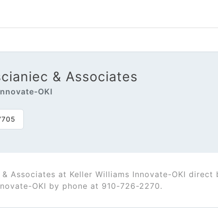
cianiec & Associates
 Innovate-OKI
7705
 & Associates at Keller Williams Innovate-OKI direc
Innovate-OKI by phone at 910-726-2270.