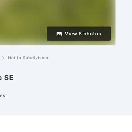
View
8
photos
Not In Subdivision
e SE
es