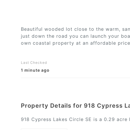
Beautiful wooded lot close to the warm, sa
just down the road you can launch your boat
own coastal property at an affordable price
Last Checked
1 minute ago
Property Details for 918 Cypress L
918 Cypress Lakes Circle SE is a 0.29 acre l