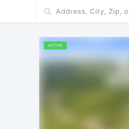
ACTIVE