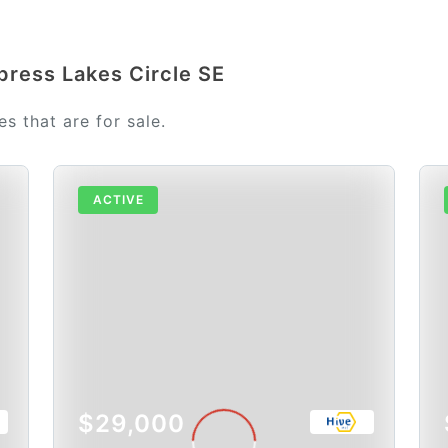
press Lakes Circle SE
s that are for sale.
ACTIVE
$29,000