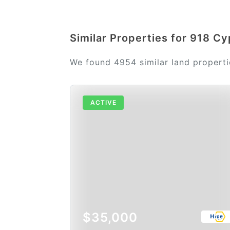
Similar Properties for 918 Cy
We found 4954 similar land propertie
ACTIVE
$35,000