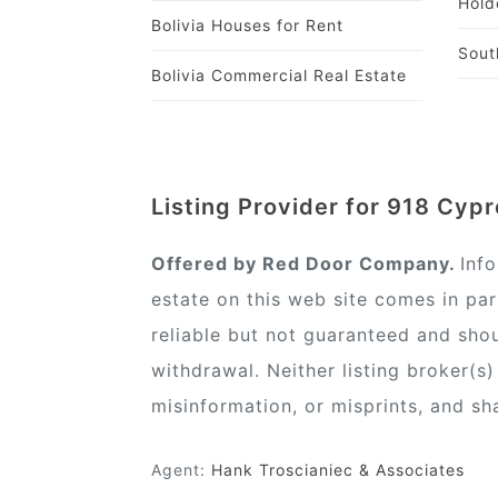
Hold
Bolivia Houses for Rent
Sout
Bolivia Commercial Real Estate
Listing Provider for 918 Cypr
Offered by Red Door Company.
Inf
estate on this web site comes in pa
reliable but not guaranteed and shou
withdrawal. Neither listing broker(s
misinformation, or misprints, and sh
Agent:
Hank Troscianiec & Associates