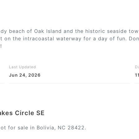
ndy beach of Oak Island and the historic seaside to
 on the intracoastal waterway for a day of fun. Don
!
Last Updated
D
Jun 24, 2026
1
akes Circle SE
ot for sale in Bolivia, NC 28422.