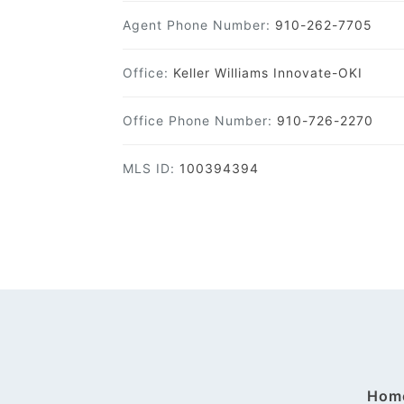
Agent Phone Number:
910-262-7705
Office:
Keller Williams Innovate-OKI
Office Phone Number:
910-726-2270
MLS ID:
100394394
Home