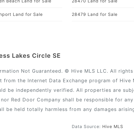
en Beach Land for Sale
28470 Land for Sale
hport Land for Sale
28479 Land for Sale
ess Lakes Circle SE
ormation Not Guaranteed. © Hive MLS LLC. All rights 
rt from the Internet Data Exchange program of Hive
ld be independently verified. All properties are subj
) nor Red Door Company shall be responsible for any
all be held totally harmless from any damages arisin
Data Source:
Hive MLS