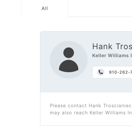
All
Hank Tros
Keller Williams
910-262-
Please contact Hank Troscianiec
may also reach Keller Williams 