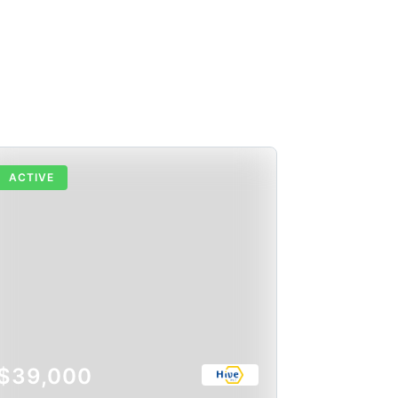
ACTIVE
$39,000