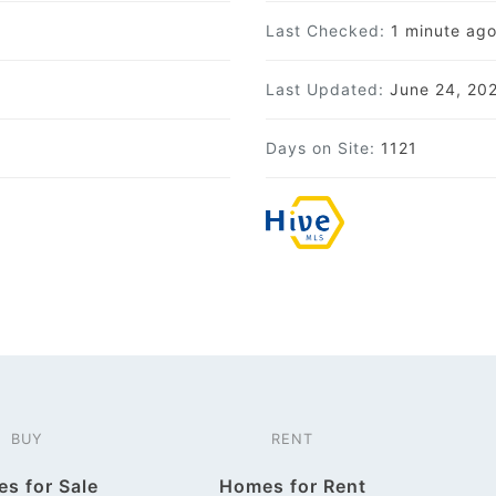
Last Checked:
1 minute ag
Last Updated:
June 24, 20
Days on Site:
1121
BUY
RENT
s for Sale
Homes for Rent