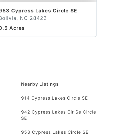
953 Cypress Lakes Circle SE
Bolivia, NC 28422
0.5 Acres
Nearby Listings
914 Cypress Lakes Circle SE
942 Cypress Lakes Cir Se Circle
SE
953 Cypress Lakes Circle SE