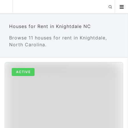
Houses for Rent in Knightdale NC
Browse 11 houses for rent in Knightdale,
North Carolina.
ACTIVE