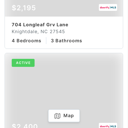
$2,195
704 Longleaf Grv Lane
Knightdale, NC 27545
4 Bedrooms
3 Bathrooms
ACTIVE
Map
$2,400