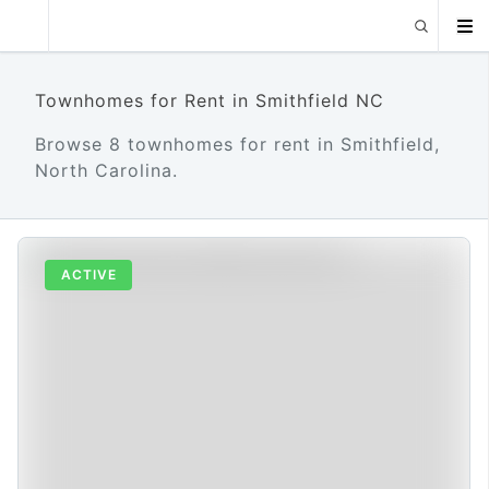
Townhomes for Rent in Smithfield NC
Browse 8 townhomes for rent in Smithfield,
North Carolina.
ACTIVE