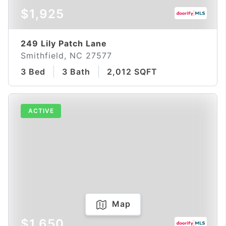
$1,925
249 Lily Patch Lane
Smithfield, NC 27577
3 Bed
3 Bath
2,012 SQFT
ACTIVE
Map
$1,650