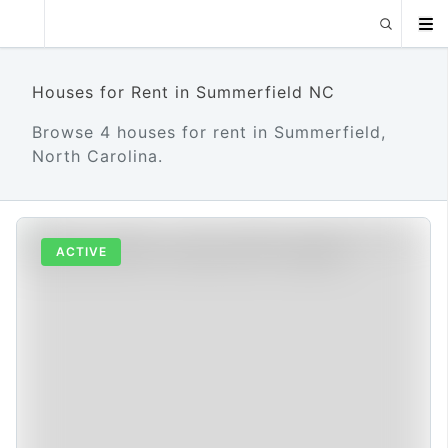
Houses for Rent in Summerfield NC
Browse 4 houses for rent in Summerfield,
North Carolina.
ACTIVE