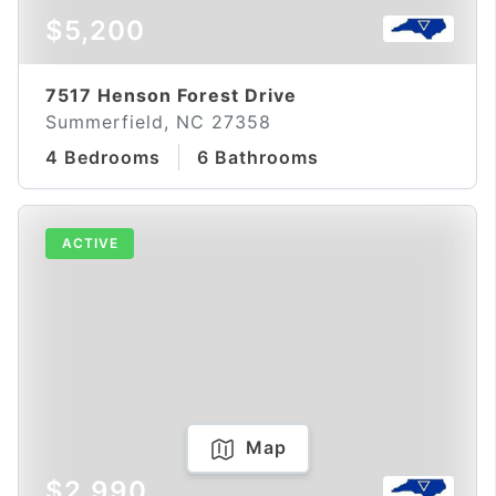
$5,200
7517 Henson Forest Drive
Summerfield, NC 27358
4 Bedrooms
6 Bathrooms
ACTIVE
Map
$2,990