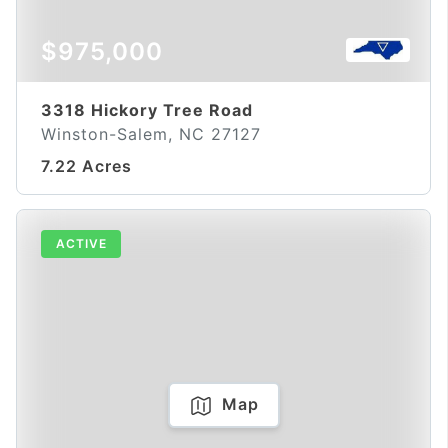
$975,000
3318 Hickory Tree Road
Winston-Salem, NC 27127
7.22 Acres
ACTIVE
Map