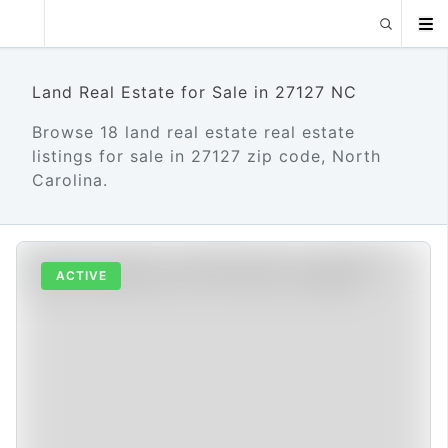
Land Real Estate for Sale in 27127 NC
Browse 18 land real estate real estate
listings for sale in 27127 zip code, North
Carolina.
ACTIVE