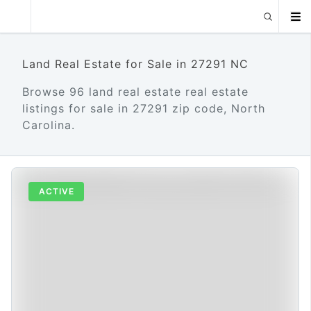
Land Real Estate for Sale in 27291 NC
Browse 96 land real estate real estate
listings for sale in 27291 zip code, North
Carolina.
ACTIVE