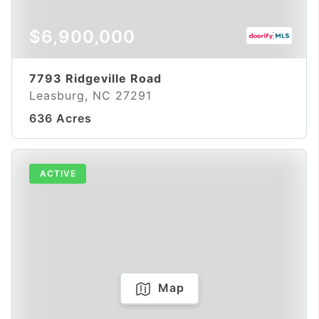
$6,900,000
7793 Ridgeville Road
Leasburg, NC 27291
636 Acres
ACTIVE
Map