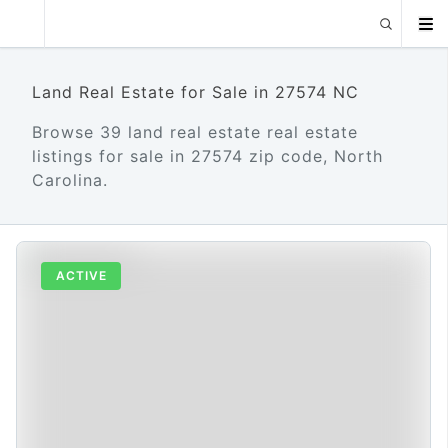
Land Real Estate for Sale in 27574 NC
Browse 39 land real estate real estate
listings for sale in 27574 zip code, North
Carolina.
ACTIVE