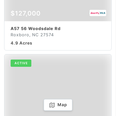
$127,000
A57 56 Woodsdale Rd
Roxboro, NC 27574
4.9 Acres
ACTIVE
Map