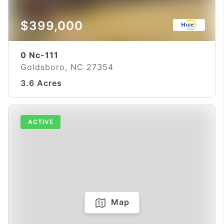
$399,000
0 Nc-111
Goldsboro, NC 27354
3.6 Acres
ACTIVE
Map