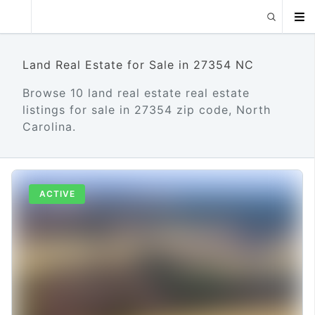
Land Real Estate for Sale in 27354 NC
Browse 10 land real estate real estate
listings for sale in 27354 zip code, North
Carolina.
ACTIVE