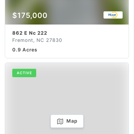
$175,000
862 E Nc 222
Fremont, NC 27830
0.9 Acres
ACTIVE
Map