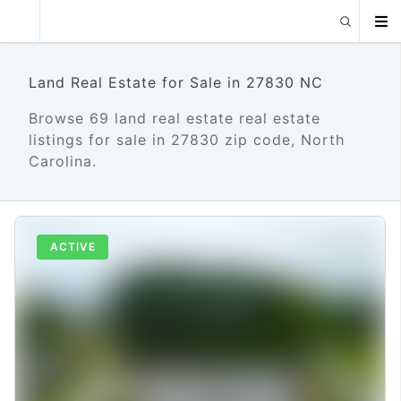
Land Real Estate for Sale in 27830 NC
Browse 69 land real estate real estate
listings for sale in 27830 zip code, North
Carolina.
ACTIVE