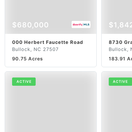
$680,000
$1,84
000 Herbert Faucette Road
8730 Gr
Bullock, NC 27507
Bullock,
90.75 Acres
183.91 A
ACTIVE
ACTIVE