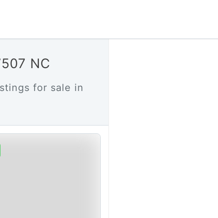
27507 NC
stings for sale in