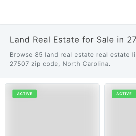
Land Real Estate for Sale in 
Browse 85 land real estate real estate li
27507 zip code, North Carolina.
ACTIVE
ACTIVE