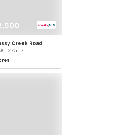
2,500
assy Creek Road
 NC 27507
cres