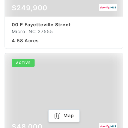
$249,900
00 E Fayetteville Street
Micro, NC 27555
4.58 Acres
ACTIVE
Map
$48,000