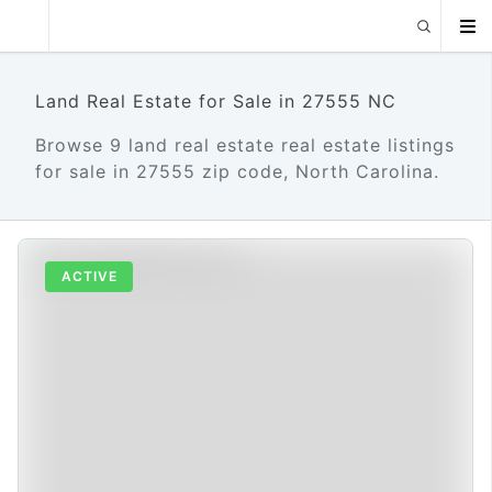
Land Real Estate for Sale in 27555 NC
Browse 9 land real estate real estate listings
for sale in 27555 zip code, North Carolina.
ACTIVE