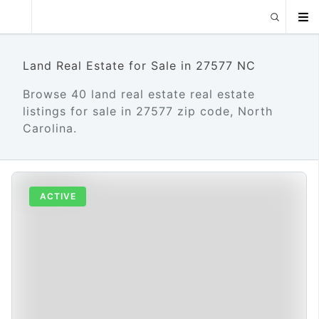
Land Real Estate for Sale in 27577 NC
Browse 40 land real estate real estate
listings for sale in 27577 zip code, North
Carolina.
ACTIVE