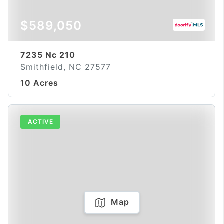
$589,050
7235 Nc 210
Smithfield, NC 27577
10 Acres
ACTIVE
Map