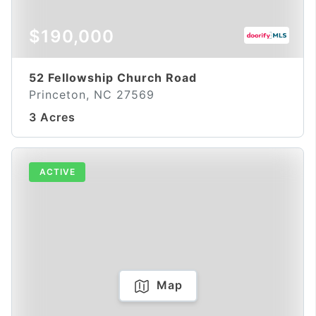
$190,000
52 Fellowship Church Road
Princeton, NC 27569
3 Acres
ACTIVE
Map