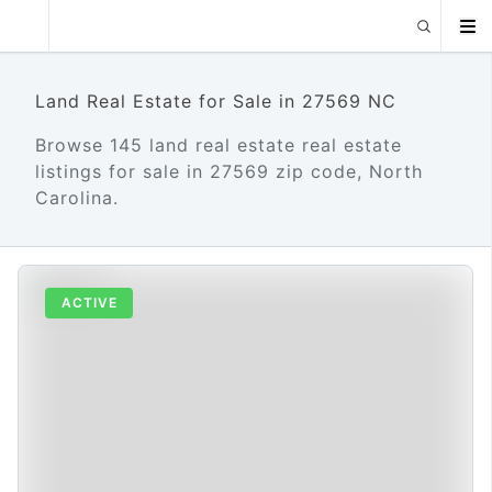
Land Real Estate for Sale in 27569 NC
Browse 145 land real estate real estate
listings for sale in 27569 zip code, North
Carolina.
ACTIVE