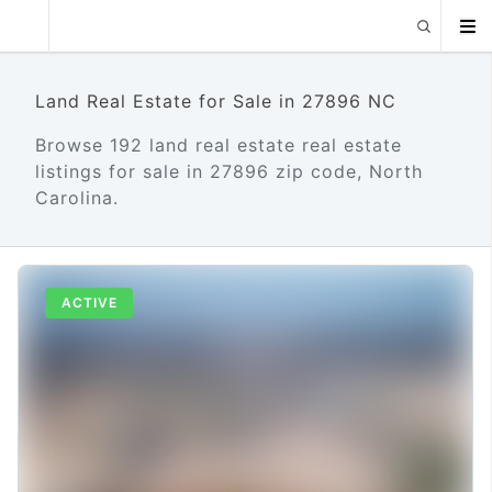
Land Real Estate for Sale in 27896 NC
Browse 192 land real estate real estate
listings for sale in 27896 zip code, North
Carolina.
ACTIVE