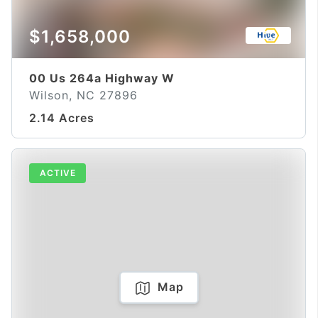
$1,658,000
00 Us 264a Highway W
Wilson, NC 27896
2.14 Acres
ACTIVE
Map