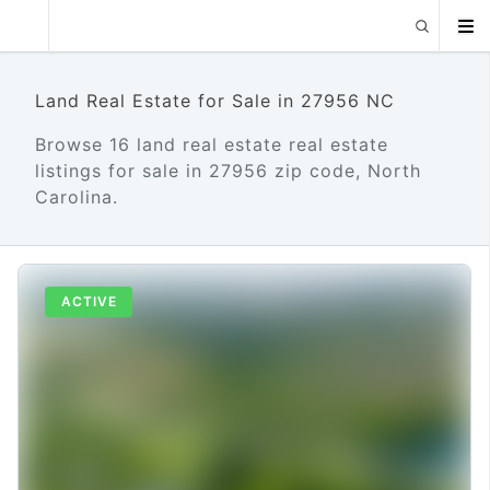
Land Real Estate for Sale in 27956 NC
Browse 16 land real estate real estate
listings for sale in 27956 zip code, North
Carolina.
ACTIVE