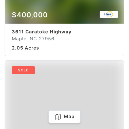
$400,000
3611 Caratoke Highway
Maple, NC 27956
2.05 Acres
SOLD
Map