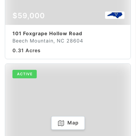
$59,000
101 Foxgrape Hollow Road
Beech Mountain, NC 28604
0.31 Acres
ACTIVE
Map