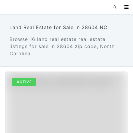
Land Real Estate for Sale in 28604 NC
Browse 16 land real estate real estate
listings for sale in 28604 zip code, North
Carolina.
ACTIVE