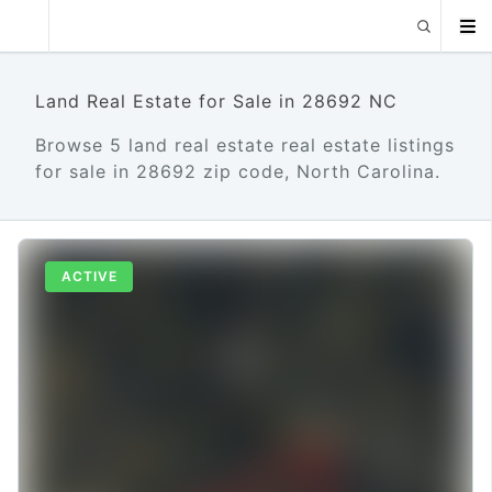
Land Real Estate for Sale in 28692 NC
Browse 5 land real estate real estate listings
for sale in 28692 zip code, North Carolina.
ACTIVE