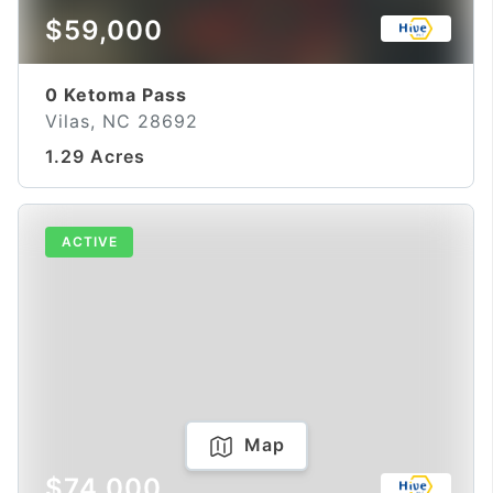
$59,000
0 Ketoma Pass
Vilas, NC 28692
1.29 Acres
ACTIVE
Map
$74,000