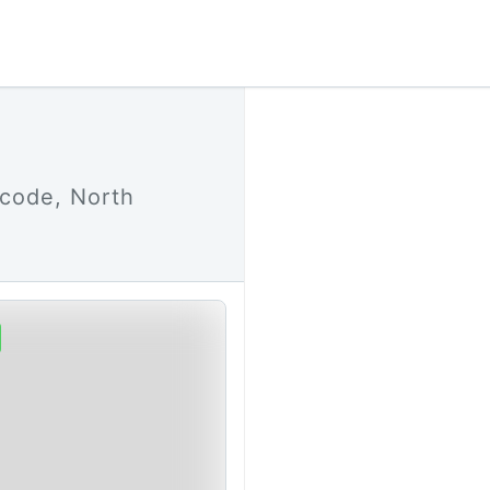
 code, North