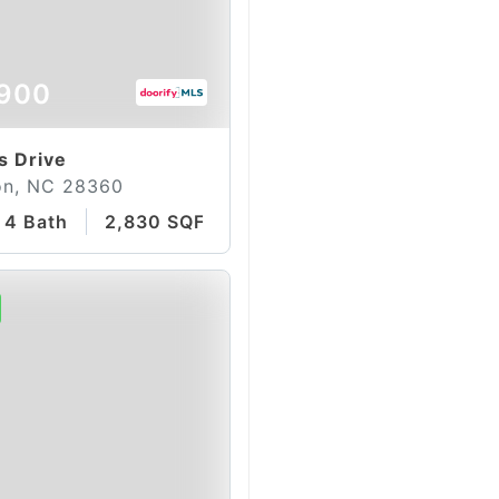
900
s Drive
on, NC 28360
4 Bath
2,830 SQFT