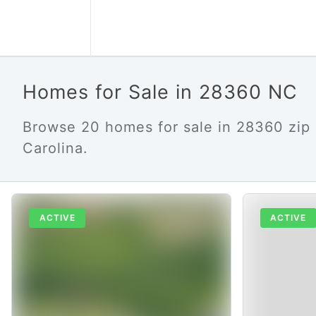
Homes for Sale in 28360 NC
Browse 20 homes for sale in 28360 zip
Carolina.
ACTIVE
ACTIVE