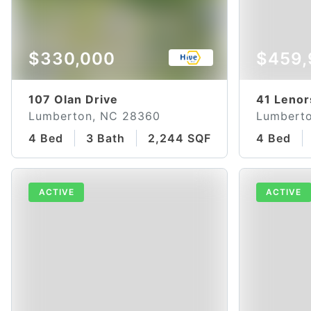
$330,000
$459,
107 Olan Drive
41 Lenor
Lumberton, NC 28360
Lumbert
4 Bed
3 Bath
2,244 SQFT
4 Bed
ACTIVE
ACTIVE