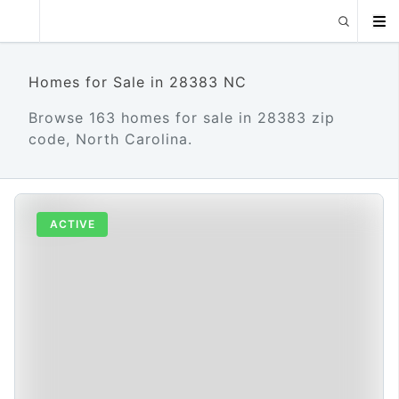
Homes for Sale in 28383 NC
Browse 163 homes for sale in 28383 zip
code, North Carolina.
ACTIVE