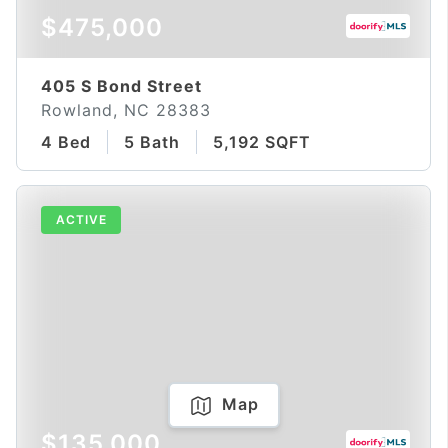
$475,000
405 S Bond Street
Rowland, NC 28383
4 Bed
5 Bath
5,192 SQFT
ACTIVE
Map
$135,000