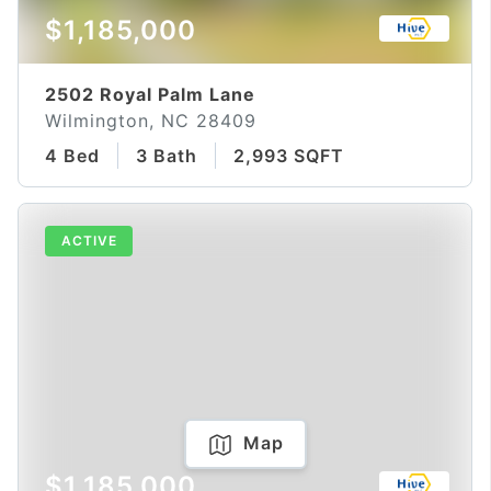
$1,185,000
2502 Royal Palm Lane
Wilmington, NC 28409
4 Bed
3 Bath
2,993 SQFT
ACTIVE
Map
$1,185,000