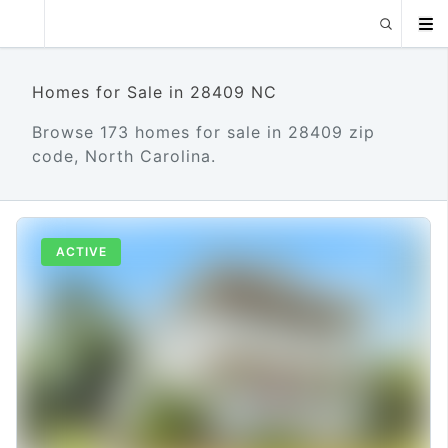
Homes for Sale in 28409 NC
Browse 173 homes for sale in 28409 zip
code, North Carolina.
ACTIVE