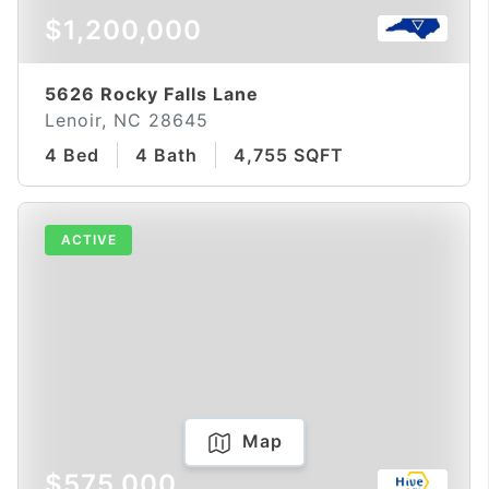
$1,200,000
5626 Rocky Falls Lane
Lenoir, NC 28645
4 Bed
4 Bath
4,755 SQFT
ACTIVE
Map
$575,000