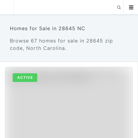
Homes for Sale in 28645 NC
Browse 67 homes for sale in 28645 zip
code, North Carolina.
ACTIVE