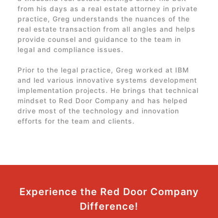
from his days as a real estate attorney in private
practice, Greg understands the nuances of the
real estate transaction from all angles and helps
provide counsel and guidance to the team in
legal and compliance issues.
Prior to the legal practice, Greg worked at IBM
and led various innovative systems development
implementation projects. He brings that technical
mindset to
Red Door Company
and has helped
drive most of the technology and innovation
efforts for the team and clients.
Experience the
Red Door Company
Difference!