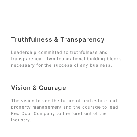
Truthfulness & Transparency
Leadership committed to truthfulness and
transparency - two foundational building blocks
necessary for the success of any business.
Vision & Courage
The vision to see the future of real estate and
property management and the courage to lead
Red Door Company
to the forefront of the
industry.