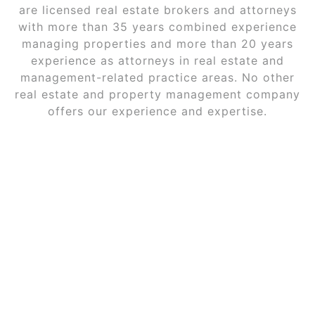
are licensed real estate brokers and attorneys
with more than 35 years combined experience
managing properties and more than 20 years
experience as attorneys in real estate and
management-related practice areas. No other
real estate and property management company
offers our experience and expertise.