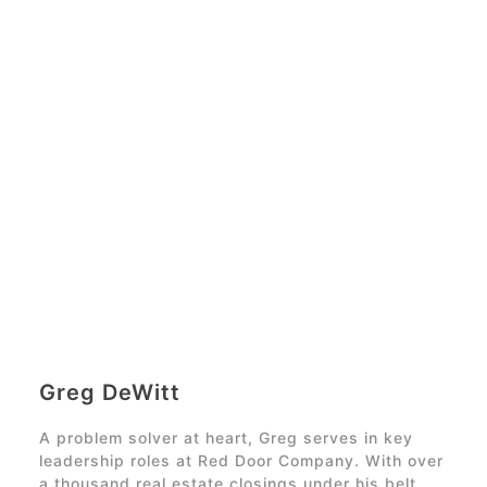
Greg DeWitt
A problem solver at heart, Greg serves in key
leadership roles at
Red Door Company
. With over
a thousand real estate closings under his belt