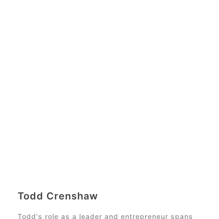
Todd Crenshaw
Todd's role as a leader and entrepreneur spans