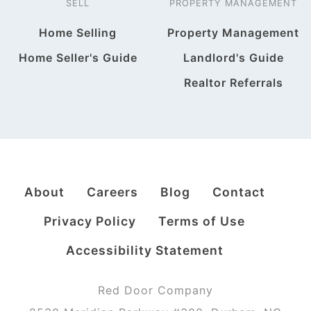
SELL
PROPERTY MANAGEMENT
Home Selling
Property Management
Home Seller's Guide
Landlord's Guide
Realtor Referrals
About
Careers
Blog
Contact
Privacy Policy
Terms of Use
Accessibility Statement
Red Door Company