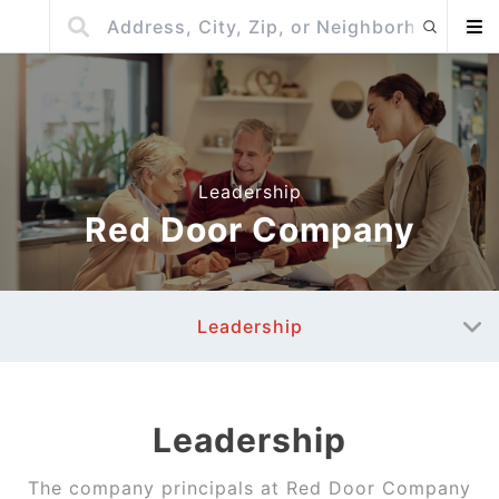
Leadership
Red Door Company
Leadership
Leadership
The company principals at
Red Door Company