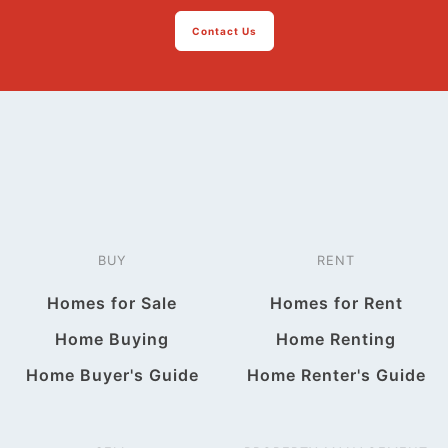
Contact Us
BUY
RENT
Homes for Sale
Homes for Rent
Home Buying
Home Renting
Home Buyer's Guide
Home Renter's Guide