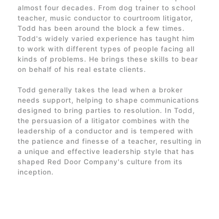
almost four decades. From dog trainer to school
teacher, music conductor to courtroom litigator,
Todd has been around the block a few times.
Todd's widely varied experience has taught him
to work with different types of people facing all
kinds of problems. He brings these skills to bear
on behalf of his real estate clients.
Todd generally takes the lead when a broker
needs support, helping to shape communications
designed to bring parties to resolution. In Todd,
the persuasion of a litigator combines with the
leadership of a conductor and is tempered with
the patience and finesse of a teacher, resulting in
a unique and effective leadership style that has
shaped
Red Door Company's
culture from its
inception.